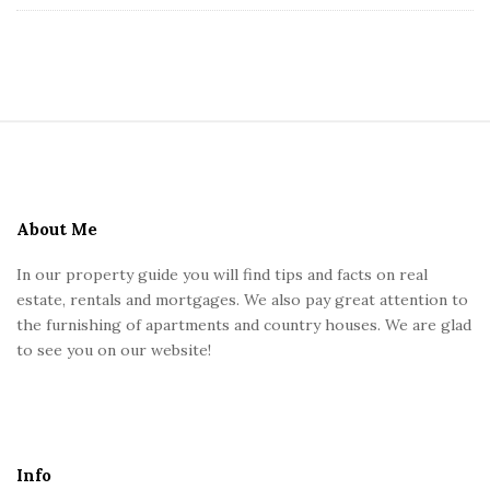
s
U
S
K
i
t
e
About Me
F
In our property guide you will find tips and facts on real
o
estate, rentals and mortgages. We also pay great attention to
o
the furnishing of apartments and country houses. We are glad
t
to see you on our website!
e
r
Info