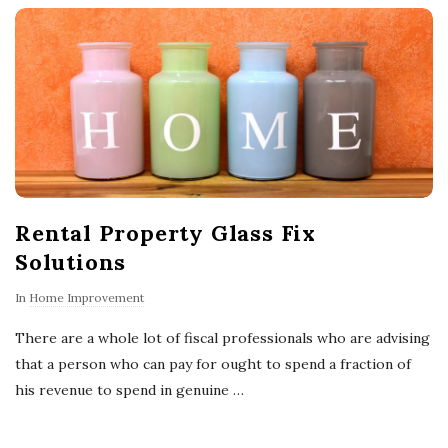
o
w
n
e
Rental Property Glass Fix
r
Solutions
s
In
Home Improvement
T
There are a whole lot of fiscal professionals who are advising
that a person who can pay for ought to spend a fraction of
i
his revenue to spend in genuine
…
p