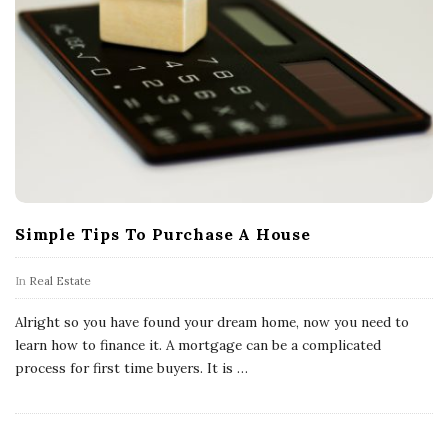
Simple Tips To Purchase A House
In
Real Estate
Alright so you have found your dream home, now you need to
learn how to finance it. A mortgage can be a complicated
process for first time buyers. It is
…