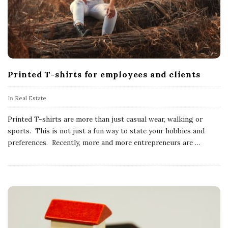
Printed T-shirts for employees and clients
In
Real Estate
Printed T-shirts are more than just casual wear, walking or
sports. This is not just a fun way to state your hobbies and
preferences. Recently, more and more entrepreneurs are
…