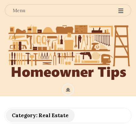
Menu
H
o
m
Category:
Real Estate
e