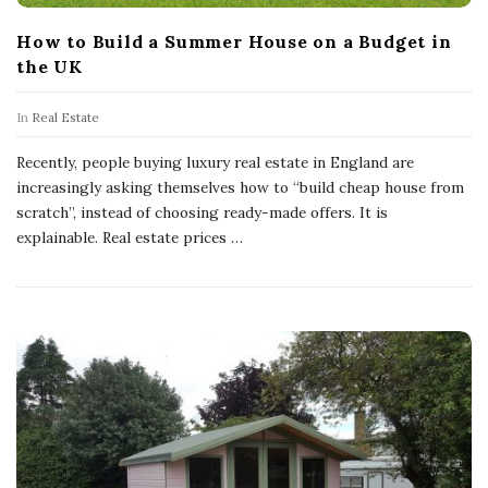
How to Build a Summer House on a Budget in
the UK
In
Real Estate
Recently, people buying luxury real estate in England are
increasingly asking themselves how to “build cheap house from
scratch”, instead of choosing ready-made offers. It is
explainable. Real estate prices
…