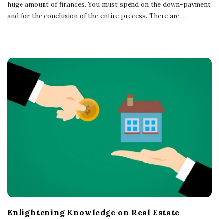
huge amount of finances. You must spend on the down-payment
and for the conclusion of the entire process. There are
…
Enlightening Knowledge on Real Estate