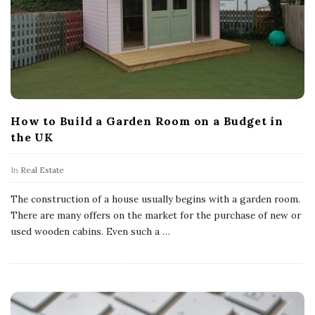
How to Build a Garden Room on a Budget in
the UK
In
Real Estate
The construction of a house usually begins with a garden room.
There are many offers on the market for the purchase of new or
used wooden cabins. Even such a
…