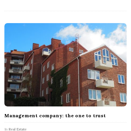
Management company: the one to trust
In
Real Estate