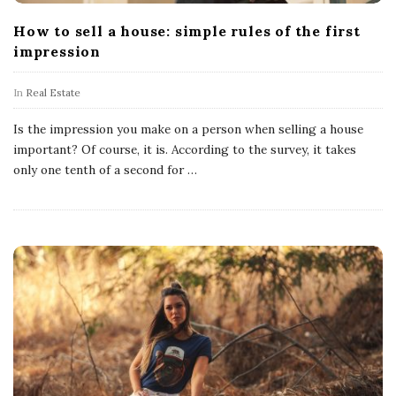
How to sell a house: simple rules of the first
impression
In
Real Estate
Is the impression you make on a person when selling a house
important? Of course, it is. According to the survey, it takes
only one tenth of a second for
…