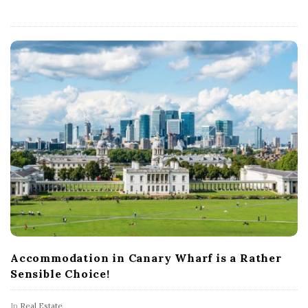
s
U
K
Accommodation in Canary Wharf is a Rather
Sensible Choice!
In
Real Estate