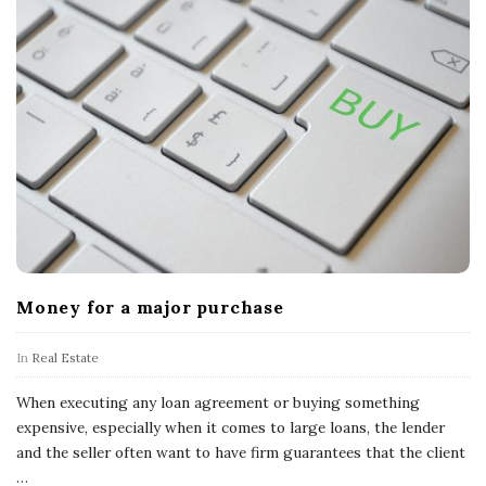
Money for a major purchase
In
Real Estate
When executing any loan agreement or buying something
expensive, especially when it comes to large loans, the lender
and the seller often want to have firm guarantees that the client
…