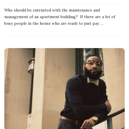
Who should be entrusted with the maintenance and
management of an apartment building? If there are a lot of
busy people in the house who are ready to just pay
…