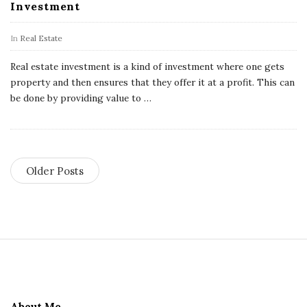
Investment
In
Real Estate
Real estate investment is a kind of investment where one gets
property and then ensures that they offer it at a profit. This can
be done by providing value to
…
Older Posts
S
i
t
e
About Me