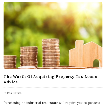
The Worth Of Acquiring Property Tax Loans
Advice
In
Real Estate
Purchasing an industrial real estate will require you to possess