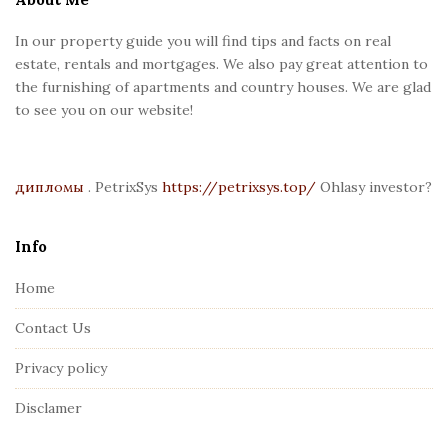
F
In our property guide you will find tips and facts on real
o
estate, rentals and mortgages. We also pay great attention to
o
the furnishing of apartments and country houses. We are glad
t
to see you on our website!
e
r
дипломы
. PetrixSys
https://petrixsys.top/
Ohlasy investor?
Info
Home
Contact Us
Privacy policy
Disclamer