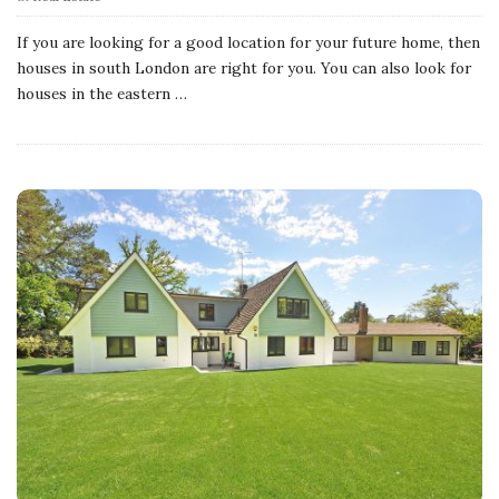
If you are looking for a good location for your future home, then
houses in south London are right for you. You can also look for
houses in the eastern
…