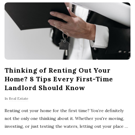
o
w
n
e
Thinking of Renting Out Your
r
Home? 8 Tips Every First-Time
s
Landlord Should Know
In
Real Estate
T
Renting out your home for the first time? You’re definitely
i
not the only one thinking about it. Whether you're moving,
investing, or just testing the waters, letting out your place
…
p