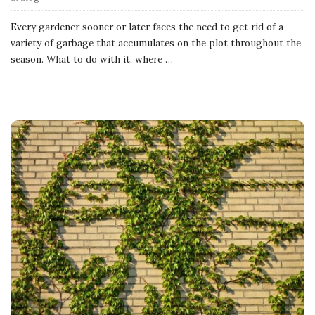
Every gardener sooner or later faces the need to get rid of a
variety of garbage that accumulates on the plot throughout the
season. What to do with it, where
…