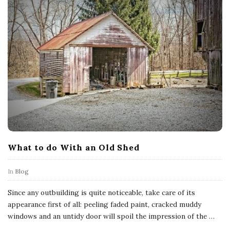
What to do With an Old Shed
In
Blog
Since any outbuilding is quite noticeable, take care of its
appearance first of all: peeling faded paint, cracked muddy
windows and an untidy door will spoil the impression of the
…