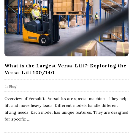
What is the Largest Versa-Lift?: Exploring the
Versa-Lift 100/140
In
Blog
Overview of Versalifts Versalifts are special machines. They help
lift and move heavy loads. Different models handle different
lifting needs. Each model has unique features. They are designed
for specific
…