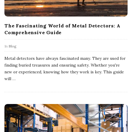
The Fascinating World of Metal Detectors: A
Comprehensive Guide
In
Blog
Metal detectors have always fascinated many. They are used for
finding buried treasures and ensuring safety. Whether you're
new or experienced, knowing how they work is key. This guide
will
…