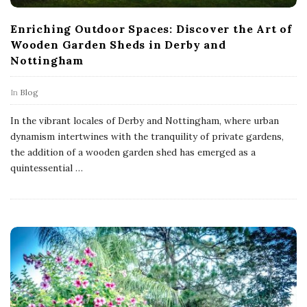
Enriching Outdoor Spaces: Discover the Art of
Wooden Garden Sheds in Derby and
Nottingham
In
Blog
In the vibrant locales of Derby and Nottingham, where urban
dynamism intertwines with the tranquility of private gardens,
the addition of a wooden garden shed has emerged as a
quintessential
…