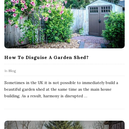
How To Disguise A Garden Shed?
In
Blog
Sometimes in the UK it is not possible to immediately build a
beautiful garden shed at the same time as the main house
building. As a result, harmony is disrupted
…