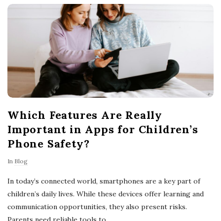
o
w
n
e
Which Features Are Really
r
Important in Apps for Children’s
s
Phone Safety?
In
Blog
T
In today’s connected world, smartphones are a key part of
i
children’s daily lives. While these devices offer learning and
communication opportunities, they also present risks.
p
Parents need reliable tools to
…