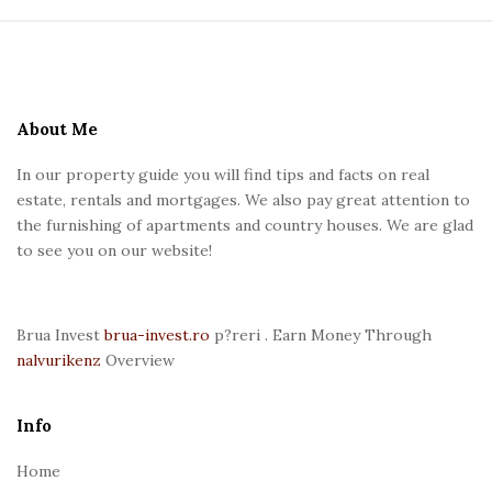
S
i
t
e
About Me
F
In our property guide you will find tips and facts on real
o
estate, rentals and mortgages. We also pay great attention to
o
the furnishing of apartments and country houses. We are glad
t
to see you on our website!
e
r
Brua Invest
brua-invest.ro
p?reri . Earn Money Through
nalvurikenz
Overview
Info
Home