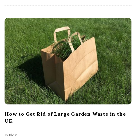
How to Get Rid of Large Garden Waste in the
UK
In
Blog