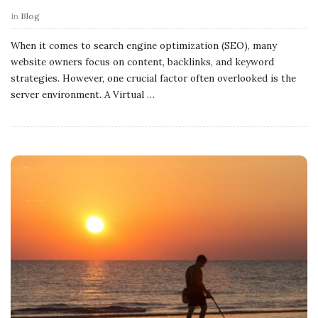
In
Blog
When it comes to search engine optimization (SEO), many
website owners focus on content, backlinks, and keyword
strategies. However, one crucial factor often overlooked is the
server environment. A Virtual
…