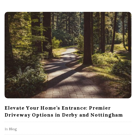
Elevate Your Home’s Entrance: Premier
Driveway Options in Derby and Nottingham
In
Blog