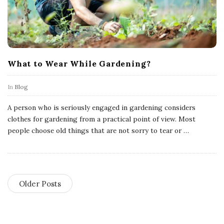
What to Wear While Gardening?
In
Blog
A person who is seriously engaged in gardening considers
clothes for gardening from a practical point of view. Most
people choose old things that are not sorry to tear or
…
Older Posts