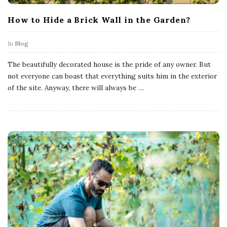
How to Hide a Brick Wall in the Garden?
In
Blog
The beautifully decorated house is the pride of any owner. But
not everyone can boast that everything suits him in the exterior
of the site. Anyway, there will always be
…