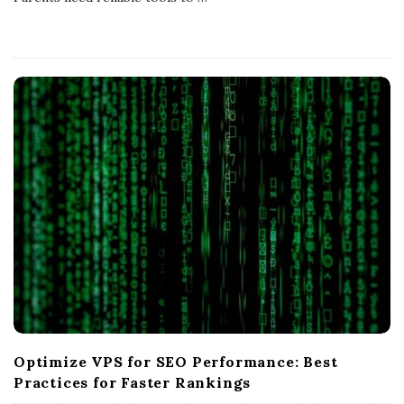
s
U
K
Optimize VPS for SEO Performance: Best
Practices for Faster Rankings