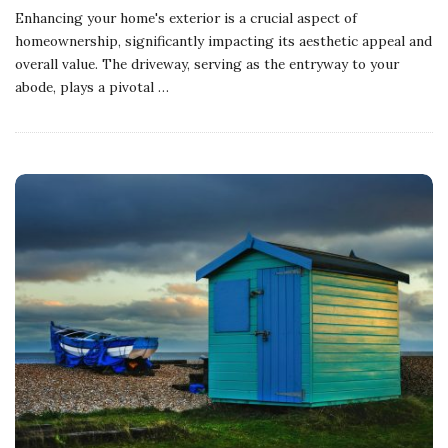
Enhancing your home's exterior is a crucial aspect of
homeownership, significantly impacting its aesthetic appeal and
overall value. The driveway, serving as the entryway to your
abode, plays a pivotal
…