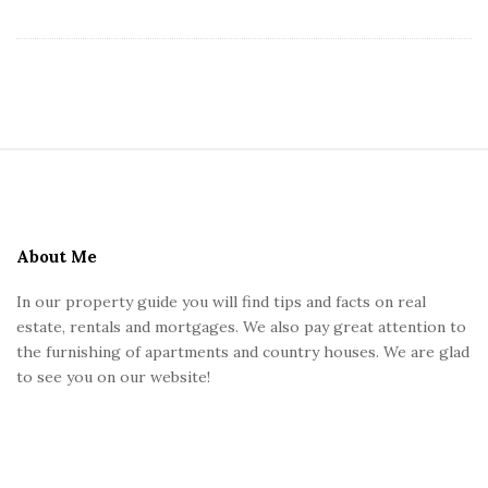
s
U
K
S
i
t
e
About Me
F
In our property guide you will find tips and facts on real
o
estate, rentals and mortgages. We also pay great attention to
o
the furnishing of apartments and country houses. We are glad
t
to see you on our website!
e
r