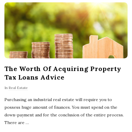
o
w
n
e
The Worth Of Acquiring Property
r
Tax Loans Advice
s
In
Real Estate
T
Purchasing an industrial real estate will require you to
possess huge amount of finances. You must spend on the
i
down-payment and for the conclusion of the entire process.
There are
…
p