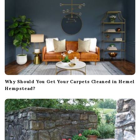
Why Should You Get Your Carpets Cleaned in Hemel
Hempstead?