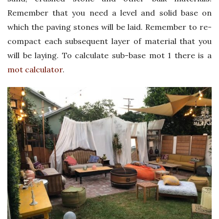
Remember that you need a level and solid base on
which the paving stones will be laid. Remember to re-
compact each subsequent layer of material that you
will be laying. To calculate sub-base mot 1 there is a
mot calculator
.