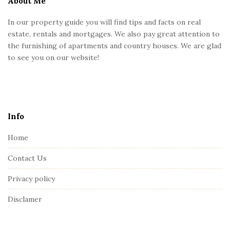
About Me
F
In our property guide you will find tips and facts on real
o
estate, rentals and mortgages. We also pay great attention to
o
the furnishing of apartments and country houses. We are glad
t
to see you on our website!
e
r
Info
Home
Contact Us
Privacy policy
Disclamer