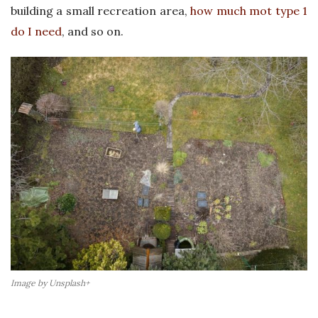
building a small recreation area,
how much mot type 1
s
do I need
, and so on.
U
K
Image by Unsplash+