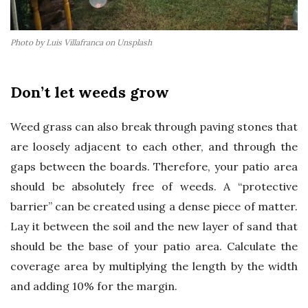
Photo by Luis Villafranca on Unsplash
Don’t let weeds grow
Weed grass can also break through paving stones that
are loosely adjacent to each other, and through the
gaps between the boards. Therefore, your patio area
should be absolutely free of weeds. A “protective
barrier” can be created using a dense piece of matter.
Lay it between the soil and the new layer of sand that
should be the base of your patio area. Calculate the
coverage area by multiplying the length by the width
and adding 10% for the margin.