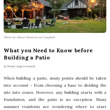
o
w
n
Photo by Shaun Montero on Unsplash
e
What you Need to Know before
Building a Patio
r
In
Home Improvement
s
When building a patio, many points should be taken
T
into account – from choosing a base to dividing the
site into zones. However, any building starts with a
i
foundation, and the patio is no exception. Many
p
summer residents are wondering where to start