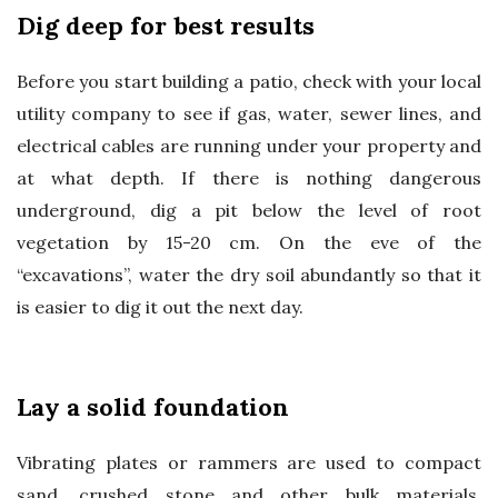
Dig deep for best results
Before you start building a patio, check with your local
utility company to see if gas, water, sewer lines, and
electrical cables are running under your property and
at what depth. If there is nothing dangerous
underground, dig a pit below the level of root
vegetation by 15-20 cm. On the eve of the
“excavations”, water the dry soil abundantly so that it
is easier to dig it out the next day.
Lay a solid foundation
Vibrating plates or rammers are used to compact
sand, crushed stone and other bulk materials.