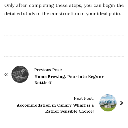
Only after completing these steps, you can begin the
detailed study of the construction of your ideal patio.
P
Previous Post:
o
Home Brewing. Pour into Kegs or
Bottles?
s
t
Next Post:
N
Accommodation in Canary Wharf is a
a
Rather Sensible Choice!
v
i