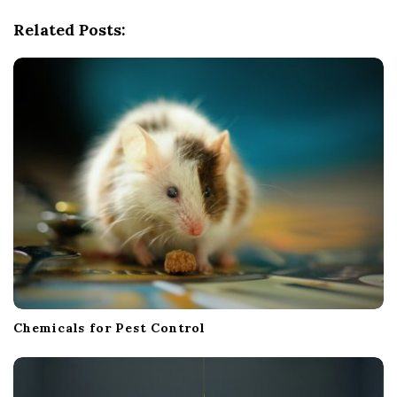
g
Related Posts:
a
t
i
o
n
Chemicals for Pest Control