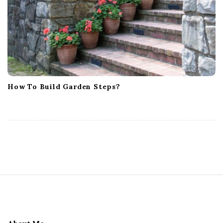
How To Build Garden Steps?
S
i
t
e