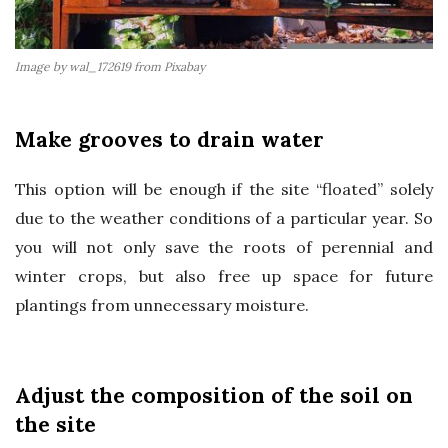
Image by wal_172619 from Pixabay
Make grooves to drain water
This option will be enough if the site “floated” solely
due to the weather conditions of a particular year. So
you will not only save the roots of perennial and
winter crops, but also free up space for future
plantings from unnecessary moisture.
Adjust the composition of the soil on
the site