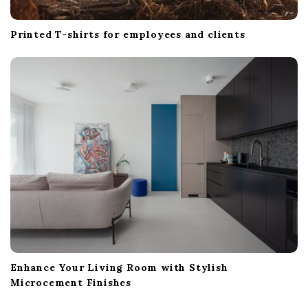
Printed T-shirts for employees and clients
Enhance Your Living Room with Stylish
Microcement Finishes