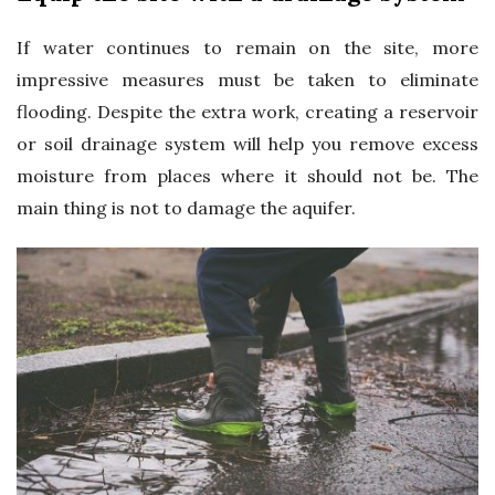
If water continues to remain on the site, more
impressive measures must be taken to eliminate
flooding. Despite the extra work, creating a reservoir
or soil drainage system will help you remove excess
moisture from places where it should not be. The
main thing is not to damage the aquifer.