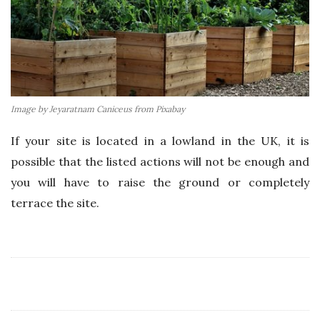
Image by Jeyaratnam Caniceus from Pixabay
If your site is located in a lowland in the UK, it is
possible that the listed actions will not be enough and
you will have to raise the ground or completely
terrace the site.