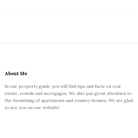
S
i
t
e
About Me
F
In our property guide you will find tips and facts on real
o
estate, rentals and mortgages. We also pay great attention to
o
the furnishing of apartments and country houses. We are glad
t
to see you on our website!
e
r