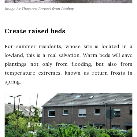
Image by Thorsten Frenzel from Pixabay
Create raised beds
For summer residents, whose site is located in a
lowland, this is a real salvation. Warm beds will save
plantings not only from flooding, but also from
temperature extremes, known as return frosts in
spring.