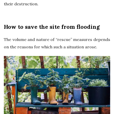
their destruction.
s
U
How to save the site from flooding
K
The volume and nature of “rescue” measures depends
on the reasons for which such a situation arose.